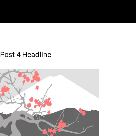
Post 4 Headline