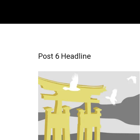
Post 6 Headline