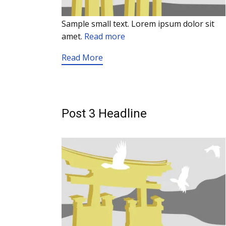
Sample small text. Lorem ipsum dolor sit
amet.
Read more
Read More
Post 3 Headline