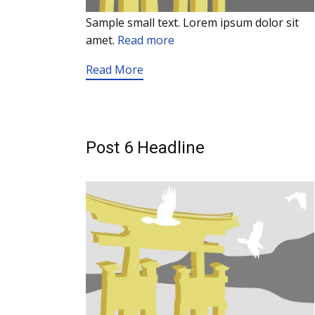
Sample small text. Lorem ipsum dolor sit
amet.
Read more
Read More
Post 6 Headline