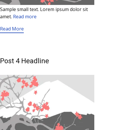
Sample small text. Lorem ipsum dolor sit
amet.
Read more
Read More
Post 4 Headline