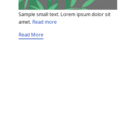
Sample small text. Lorem ipsum dolor sit
amet.
Read more
Read More