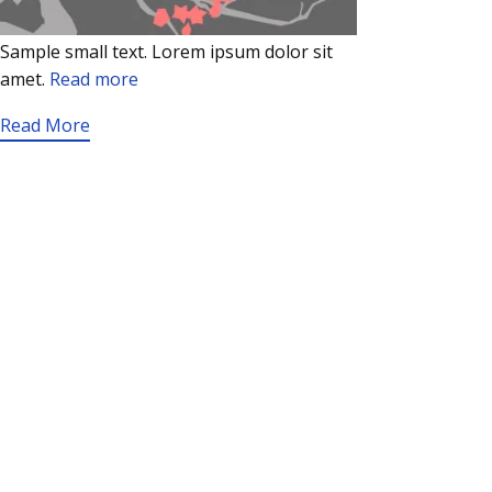
Sample small text. Lorem ipsum dolor sit
amet.
Read more
Read More