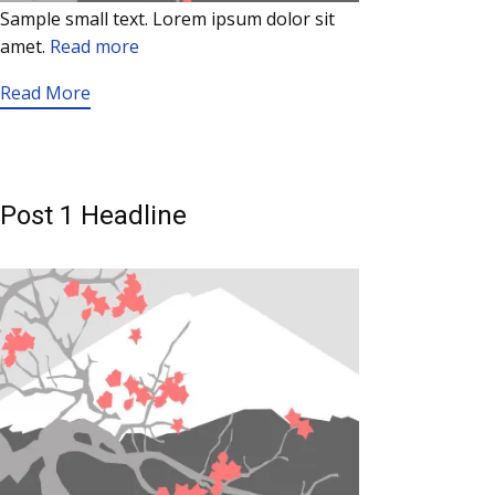
Sample small text. Lorem ipsum dolor sit
amet.
Read more
Read More
Post 1 Headline