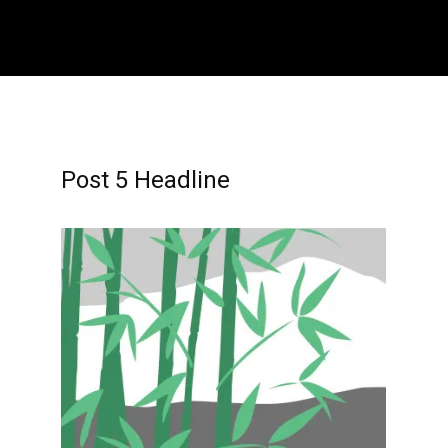
Home
About
Contact
Athletes
Post 5 Headline