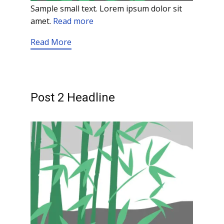
Sample small text. Lorem ipsum dolor sit
amet.
Read more
Read More
Post 2 Headline