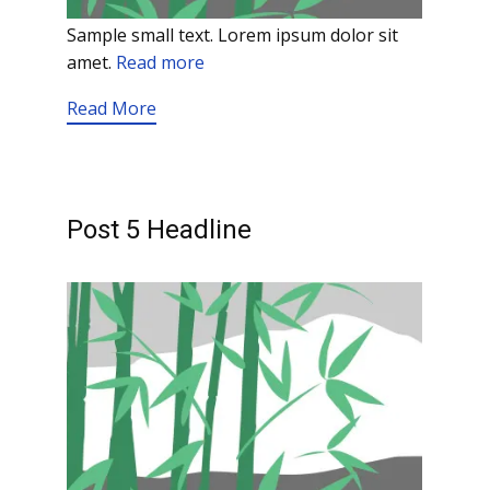
Sample small text. Lorem ipsum dolor sit
amet.
Read more
Read More
Post 5 Headline