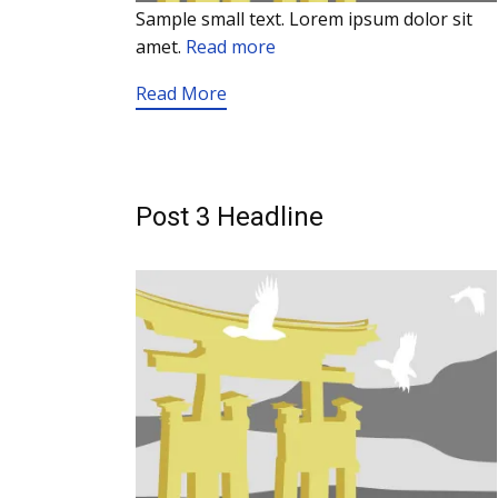
Sample small text. Lorem ipsum dolor sit
amet.
Read more
Read More
Post 3 Headline